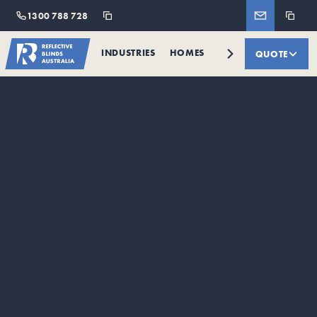
1300 788 728
INDUSTRIES
HOMES
RETAILERS
QUOTE