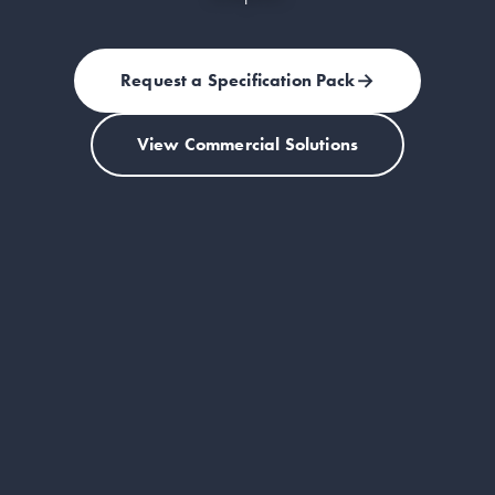
→
Request a Specification Pack
(opens in a new tab)
View Commercial Solutions