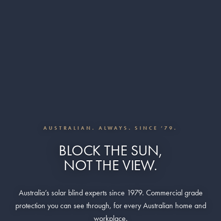
AUSTRALIAN. ALWAYS. SINCE ’79.
BLOCK THE SUN,
NOT THE VIEW.
Australia’s solar blind experts since 1979. Commercial grade
protection you can see through, for every Australian home and
workplace.