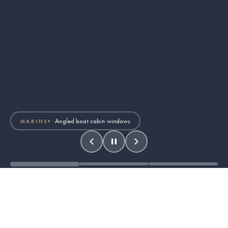
Air traffic control tower
AVIATION